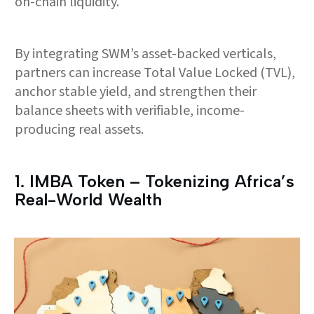
on-chain liquidity.
By integrating SWM’s asset-backed verticals,
partners can increase Total Value Locked (TVL),
anchor stable yield, and strengthen their
balance sheets with verifiable, income-
producing real assets.
1.⁠ ⁠IMBA Token – Tokenizing Africa’s
Real-World Wealth