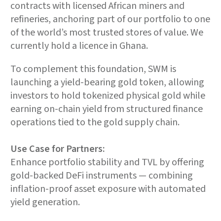
contracts with licensed African miners and
refineries, anchoring part of our portfolio to one
of the world’s most trusted stores of value. We
currently hold a licence in Ghana.
To complement this foundation, SWM is
launching a yield-bearing gold token, allowing
investors to hold tokenized physical gold while
earning on-chain yield from structured finance
operations tied to the gold supply chain.
Use Case for Partners:
Enhance portfolio stability and TVL by offering
gold-backed DeFi instruments — combining
inflation-proof asset exposure with automated
yield generation.