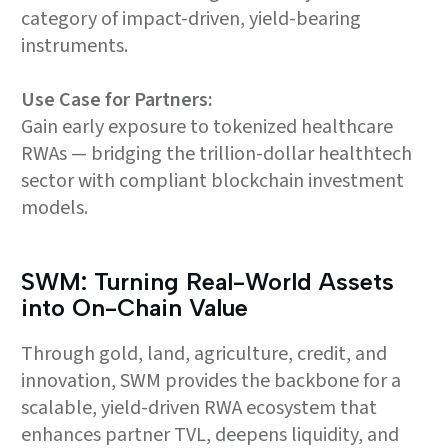
category of impact-driven, yield-bearing
instruments.
Use Case for Partners:
Gain early exposure to tokenized healthcare
RWAs — bridging the trillion-dollar healthtech
sector with compliant blockchain investment
models.
SWM: Turning Real-World Assets
into On-Chain Value
Through gold, land, agriculture, credit, and
innovation, SWM provides the backbone for a
scalable, yield-driven RWA ecosystem that
enhances partner TVL, deepens liquidity, and