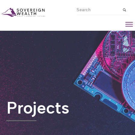
Projects