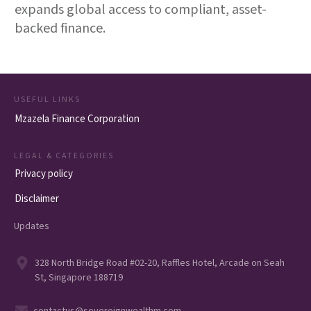
expands global access to compliant, asset-
backed finance.
USEFUL LINKS
Mzazela Finance Corporation
LEGAL & CATEGORIES
Privacy policy
Disclaimer
Updates
328 North Bridge Road #02-20, Raffles Hotel, Arcade on Seah
St, Singapore 188719