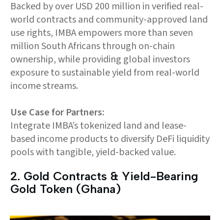
Backed by over USD 200 million in verified real-
world contracts and community-approved land
use rights, IMBA empowers more than seven
million South Africans through on-chain
ownership, while providing global investors
exposure to sustainable yield from real-world
income streams.
Use Case for Partners:
Integrate IMBA’s tokenized land and lease-
based income products to diversify DeFi liquidity
pools with tangible, yield-backed value.
2.⁠ ⁠Gold Contracts & Yield-Bearing
Gold Token (Ghana)