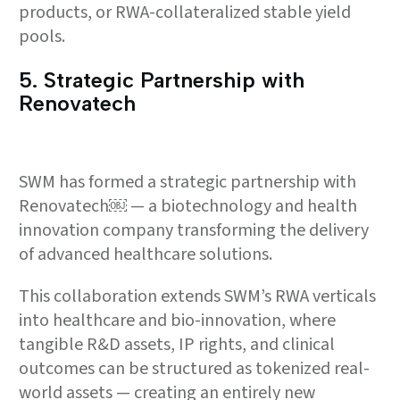
products, or RWA-collateralized stable yield
pools.
5.⁠ ⁠Strategic Partnership with
Renovatech
SWM has formed a strategic partnership with
Renovatech￼ — a biotechnology and health
innovation company transforming the delivery
of advanced healthcare solutions.
This collaboration extends SWM’s RWA verticals
into healthcare and bio-innovation, where
tangible R&D assets, IP rights, and clinical
outcomes can be structured as tokenized real-
world assets — creating an entirely new