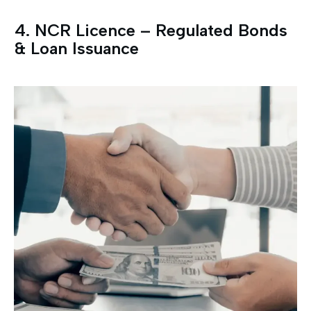
4.⁠ ⁠NCR Licence – Regulated Bonds
& Loan Issuance