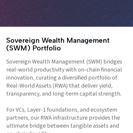
Sovereign Wealth Management
(SWM) Portfolio
Sovereign Wealth Management (SWM) bridges
real-world productivity with on-chain financial
innovation, curating a diversified portfolio of
Real-World Assets (RWA) that deliver yield,
transparency, and long-term capital strength.
For VCs, Layer-1 foundations, and ecosystem
partners, our RWA infrastructure provides the
ultimate bridge between tangible assets and