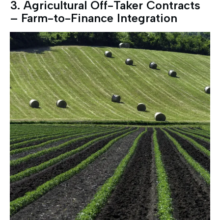
3.⁠ ⁠Agricultural Off-Taker Contracts
– Farm-to-Finance Integration