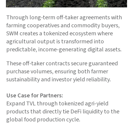
Through long-term off-taker agreements with
farming cooperatives and commodity buyers,
SWM creates a tokenized ecosystem where
agricultural output is transformed into
predictable, income-generating digital assets.
These off-taker contracts secure guaranteed
purchase volumes, ensuring both farmer
sustainability and investor yield reliability.
Use Case for Partners:
Expand TVL through tokenized agri-yield
products that directly tie DeFi liquidity to the
global food production cycle.