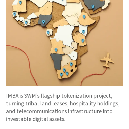
IMBA is SWM’s flagship tokenization project,
turning tribal land leases, hospitality holdings,
and telecommunications infrastructure into
investable digital assets.