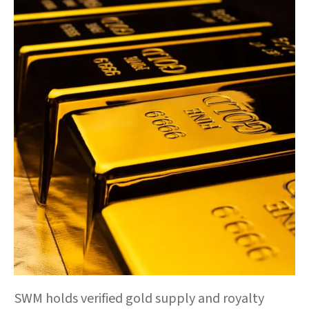
SWM holds verified gold supply and royalty