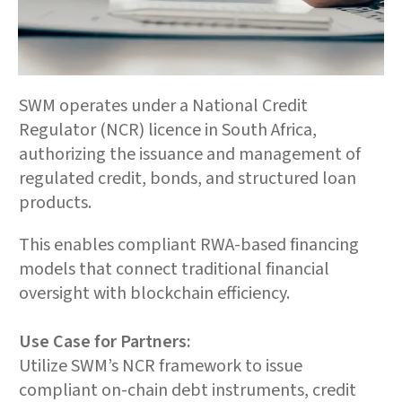
SWM operates under a National Credit
Regulator (NCR) licence in South Africa,
authorizing the issuance and management of
regulated credit, bonds, and structured loan
products.
This enables compliant RWA-based financing
models that connect traditional financial
oversight with blockchain efficiency.
Use Case for Partners:
Utilize SWM’s NCR framework to issue
compliant on-chain debt instruments, credit