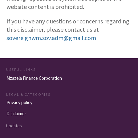
website content is prohibited.
If you have any questions or concerns regarding
this disclaimer, please contact us at
sovereignwm.sov.adm@gmail.com
USEFUL LINKS
Mzazela Finance Corporation
LEGAL & CATEGORIES
Privacy policy
Disclaimer
Updates