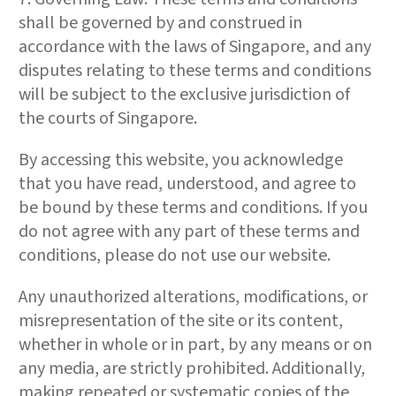
shall be governed by and construed in
accordance with the laws of Singapore, and any
disputes relating to these terms and conditions
will be subject to the exclusive jurisdiction of
the courts of Singapore.
By accessing this website, you acknowledge
that you have read, understood, and agree to
be bound by these terms and conditions. If you
do not agree with any part of these terms and
conditions, please do not use our website.
Any unauthorized alterations, modifications, or
misrepresentation of the site or its content,
whether in whole or in part, by any means or on
any media, are strictly prohibited. Additionally,
making repeated or systematic copies of the