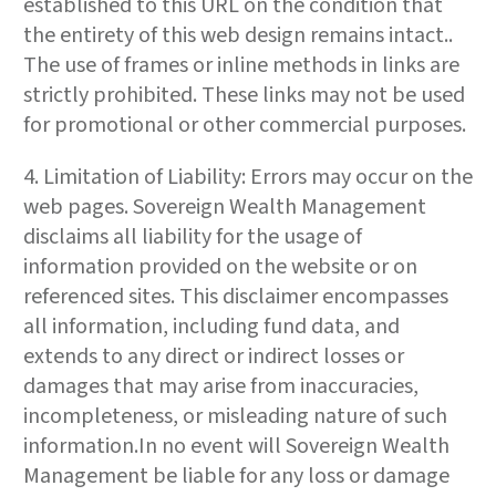
established to this URL on the condition that
the entirety of this web design remains intact..
The use of frames or inline methods in links are
strictly prohibited. These links may not be used
for promotional or other commercial purposes.
4. Limitation of Liability: Errors may occur on the
web pages. Sovereign Wealth Management
disclaims all liability for the usage of
information provided on the website or on
referenced sites. This disclaimer encompasses
all information, including fund data, and
extends to any direct or indirect losses or
damages that may arise from inaccuracies,
incompleteness, or misleading nature of such
information.In no event will Sovereign Wealth
Management be liable for any loss or damage