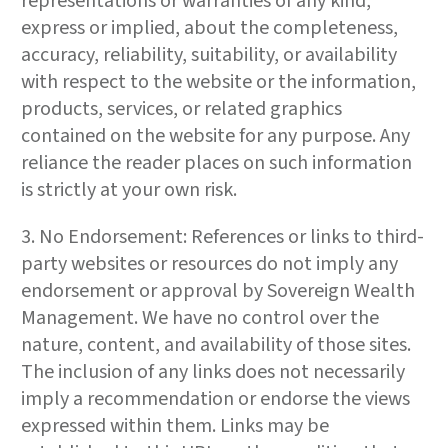
representations or warranties of any kind,
express or implied, about the completeness,
accuracy, reliability, suitability, or availability
with respect to the website or the information,
products, services, or related graphics
contained on the website for any purpose. Any
reliance the reader places on such information
is strictly at your own risk.
3. No Endorsement: References or links to third-
party websites or resources do not imply any
endorsement or approval by Sovereign Wealth
Management. We have no control over the
nature, content, and availability of those sites.
The inclusion of any links does not necessarily
imply a recommendation or endorse the views
expressed within them. Links may be