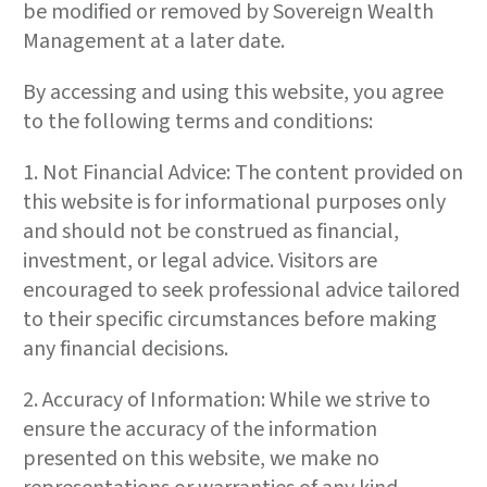
be modified or removed by Sovereign Wealth
Management at a later date.
By accessing and using this website, you agree
to the following terms and conditions:
1. Not Financial Advice: The content provided on
this website is for informational purposes only
and should not be construed as financial,
investment, or legal advice. Visitors are
encouraged to seek professional advice tailored
to their specific circumstances before making
any financial decisions.
2. Accuracy of Information: While we strive to
ensure the accuracy of the information
presented on this website, we make no