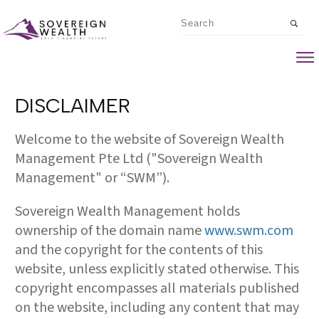
DISCLAIMER
Welcome to the website of Sovereign Wealth
Management Pte Ltd ("Sovereign Wealth
Management" or “SWM”).
Sovereign Wealth Management holds
ownership of the domain name
www.swm.com
and the copyright for the contents of this
website, unless explicitly stated otherwise. This
copyright encompasses all materials published
on the website, including any content that may