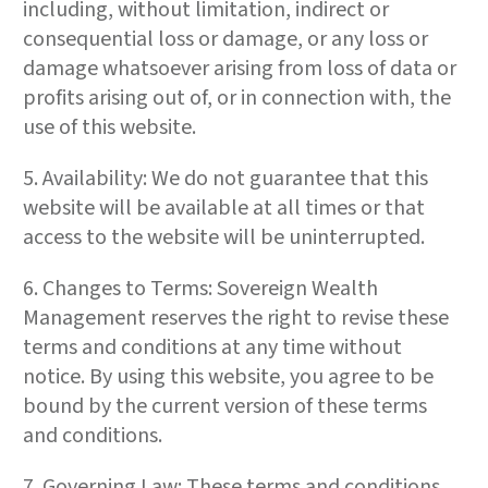
including, without limitation, indirect or
consequential loss or damage, or any loss or
damage whatsoever arising from loss of data or
profits arising out of, or in connection with, the
use of this website.
5. Availability: We do not guarantee that this
website will be available at all times or that
access to the website will be uninterrupted.
6. Changes to Terms: Sovereign Wealth
Management reserves the right to revise these
terms and conditions at any time without
notice. By using this website, you agree to be
bound by the current version of these terms
and conditions.
7. Governing Law: These terms and conditions