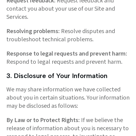
Request feedback:
Request feedback and
contact you about your use of our Site and
Services.
Resolving problems:
Resolve disputes and
troubleshoot technical problems.
Response to legal requests and prevent harm:
Respond to legal requests and prevent harm.
3. Disclosure of Your Information
We may share information we have collected
about you in certain situations. Your information
may be disclosed as follows:
By Law or to Protect Rights:
If we believe the
release of information about you is necessary to