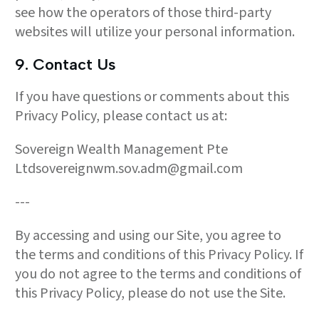
see how the operators of those third-party
websites will utilize your personal information.
9. Contact Us
If you have questions or comments about this
Privacy Policy, please contact us at:
Sovereign Wealth Management Pte
Ltdsovereignwm.sov.adm@gmail.com
---
By accessing and using our Site, you agree to
the terms and conditions of this Privacy Policy. If
you do not agree to the terms and conditions of
this Privacy Policy, please do not use the Site.