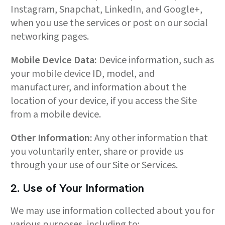
Instagram, Snapchat, LinkedIn, and Google+,
when you use the services or post on our social
networking pages.
Mobile Device Data:
Device information, such as
your mobile device ID, model, and
manufacturer, and information about the
location of your device, if you access the Site
from a mobile device.
Other Information:
Any other information that
you voluntarily enter, share or provide us
through your use of our Site or Services.
2. Use of Your Information
We may use information collected about you for
various purposes, including to: