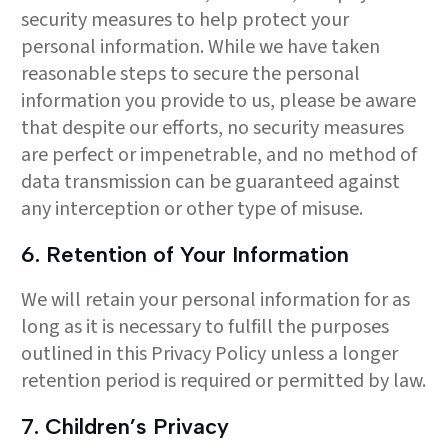
security measures to help protect your
personal information. While we have taken
reasonable steps to secure the personal
information you provide to us, please be aware
that despite our efforts, no security measures
are perfect or impenetrable, and no method of
data transmission can be guaranteed against
any interception or other type of misuse.
6. Retention of Your Information
We will retain your personal information for as
long as it is necessary to fulfill the purposes
outlined in this Privacy Policy unless a longer
retention period is required or permitted by law.
7. Children’s Privacy