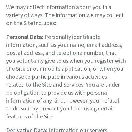
We may collect information about you in a
variety of ways. The information we may collect
on the Site includes:
Personal Data:
Personally identifiable
information, such as your name, email address,
postal address, and telephone number, that
you voluntarily give to us when you register with
the Site or our mobile application, or when you
choose to participate in various activities
related to the Site and Services. You are under
no obligation to provide us with personal
information of any kind, however, your refusal
to do so may prevent you from using certain
features of the Site.
Derivative Data:
Information our servers