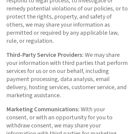
respond to legal process, to investigate or
remedy potential violations of our policies, or to
protect the rights, property, and safety of
others, we may share your information as
permitted or required by any applicable law,
rule, or regulation.
Third-Party Service Providers:
We may share
your information with third parties that perform
services for us or on our behalf, including
payment processing, data analysis, email
delivery, hosting services, customer service, and
marketing assistance.
Marketing Communications:
With your
consent, or with an opportunity for you to
withdraw consent, we may share your
information with third parties for marketing