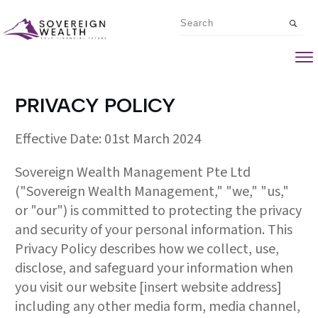
PRIVACY POLICY
Effective Date: 01st March 2024
Sovereign Wealth Management Pte Ltd
("Sovereign Wealth Management," "we," "us,"
or "our") is committed to protecting the privacy
and security of your personal information. This
Privacy Policy describes how we collect, use,
disclose, and safeguard your information when
you visit our website [insert website address]
including any other media form, media channel,