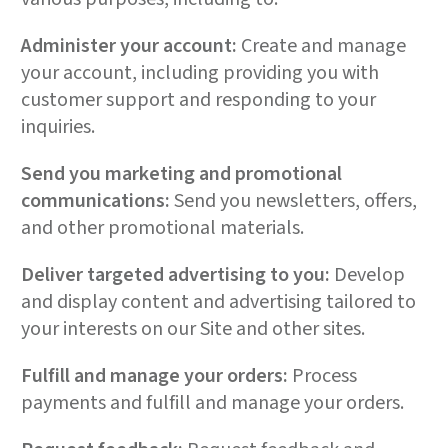
Administer your account:
Create and manage
your account, including providing you with
customer support and responding to your
inquiries.
Send you marketing and promotional
communications:
Send you newsletters, offers,
and other promotional materials.
Deliver targeted advertising to you:
Develop
and display content and advertising tailored to
your interests on our Site and other sites.
Fulfill and manage your orders:
Process
payments and fulfill and manage your orders.