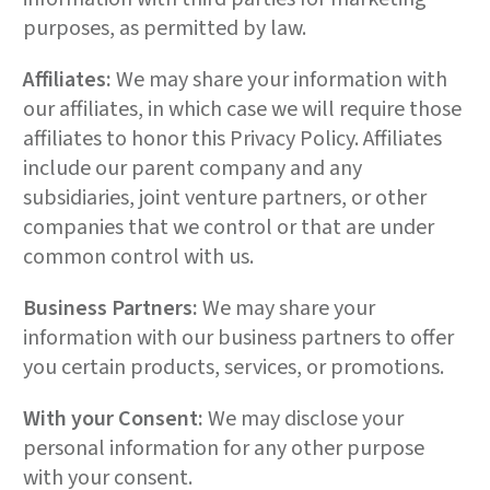
purposes, as permitted by law.
Affiliates:
We may share your information with
our affiliates, in which case we will require those
affiliates to honor this Privacy Policy. Affiliates
include our parent company and any
subsidiaries, joint venture partners, or other
companies that we control or that are under
common control with us.
Business Partners:
We may share your
information with our business partners to offer
you certain products, services, or promotions.
With your Consent:
We may disclose your
personal information for any other purpose
with your consent.