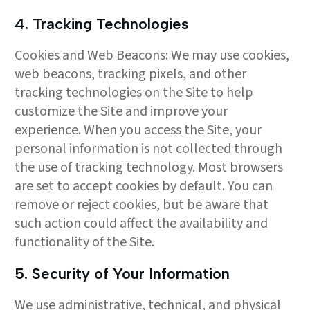
4. Tracking Technologies
Cookies and Web Beacons: We may use cookies,
web beacons, tracking pixels, and other
tracking technologies on the Site to help
customize the Site and improve your
experience. When you access the Site, your
personal information is not collected through
the use of tracking technology. Most browsers
are set to accept cookies by default. You can
remove or reject cookies, but be aware that
such action could affect the availability and
functionality of the Site.
5. Security of Your Information
We use administrative, technical, and physical