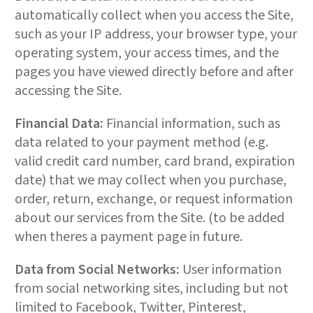
automatically collect when you access the Site,
such as your IP address, your browser type, your
operating system, your access times, and the
pages you have viewed directly before and after
accessing the Site.
Financial Data:
Financial information, such as
data related to your payment method (e.g.
valid credit card number, card brand, expiration
date) that we may collect when you purchase,
order, return, exchange, or request information
about our services from the Site. (to be added
when theres a payment page in future.
Data from Social Networks:
User information
from social networking sites, including but not
limited to Facebook, Twitter, Pinterest,