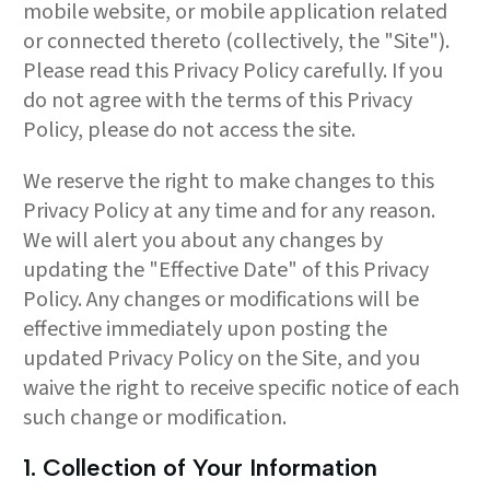
mobile website, or mobile application related
or connected thereto (collectively, the "Site").
Please read this Privacy Policy carefully. If you
do not agree with the terms of this Privacy
Policy, please do not access the site.
We reserve the right to make changes to this
Privacy Policy at any time and for any reason.
We will alert you about any changes by
updating the "Effective Date" of this Privacy
Policy. Any changes or modifications will be
effective immediately upon posting the
updated Privacy Policy on the Site, and you
waive the right to receive specific notice of each
such change or modification.
1. Collection of Your Information