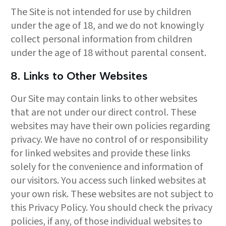
The Site is not intended for use by children
under the age of 18, and we do not knowingly
collect personal information from children
under the age of 18 without parental consent.
8. Links to Other Websites
Our Site may contain links to other websites
that are not under our direct control. These
websites may have their own policies regarding
privacy. We have no control of or responsibility
for linked websites and provide these links
solely for the convenience and information of
our visitors. You access such linked websites at
your own risk. These websites are not subject to
this Privacy Policy. You should check the privacy
policies, if any, of those individual websites to