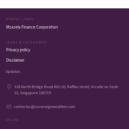
USEFUL LINKS
Mzazela Finance Corporation
LEGAL & CATEGORIES
Privacy policy
Disclaimer
Updates
328 North Bridge Road #02-20, Raffles Hotel, Arcade on Seah
St, Singapore 188719
contactus@sovereignwealthm.com
SOCIAL